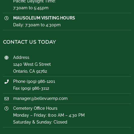
Pacific Daylight Time:
7:30am to 5:45pm
MAUSOLEUM VISITING HOURS
Daily: 7:30am to 4:30pm
CONTACT US TODAY
Address
1240 West G Street
Ontario, CA 91762
Phone (909) 986-1201
Fax (909) 986-3112
manager@bellevuemp.com
Cemetery Office Hours
Monday – Friday: 8:00 AM – 4:30 PM
Saturday & Sunday: Closed