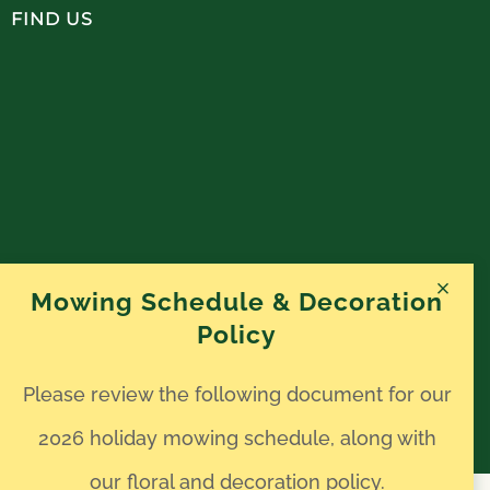
FIND US
Mowing Schedule & Decoration
Policy
Please review the following document for our
2026 holiday mowing schedule, along with
our floral and decoration policy.