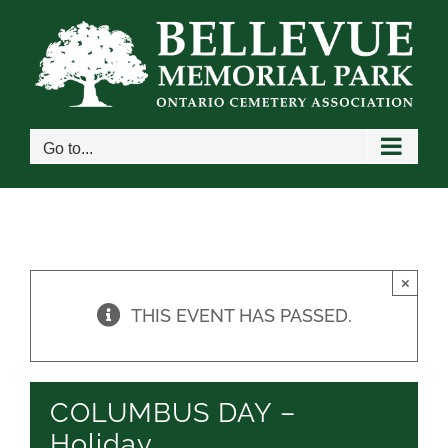
Skip
to
content
Go to...
×
THIS EVENT HAS PASSED.
COLUMBUS DAY –
Holiday