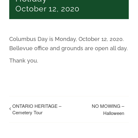
October 12, 2020
Columbus Day is Monday, October 12, 2020.
Bellevue office and grounds are open all day.
Thank you.
ONTARIO HERITAGE –
NO MOWING –
Cemetery Tour
Halloween