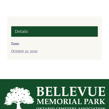
Details
Date:
October 12, 2020