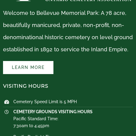
Welcome to Bellevue Memorial Park: A 78 acre,
beautifully manicured, private, non-profit, non-
denominational historic cemetery on level ground
established in 1892 to service the Inland Empire.
LEARN MORE
VISITING HOURS
Cemetery Speed Limit is 5 MPH
CEMETERY GROUNDS VISITING HOURS
Pacific Standard Time:
7:30am to 4:45pm