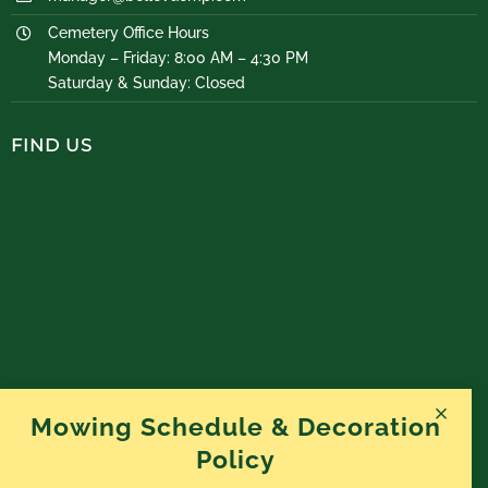
Cemetery Office Hours
Monday – Friday: 8:00 AM – 4:30 PM
Saturday & Sunday: Closed
FIND US
Mowing Schedule & Decoration
Policy