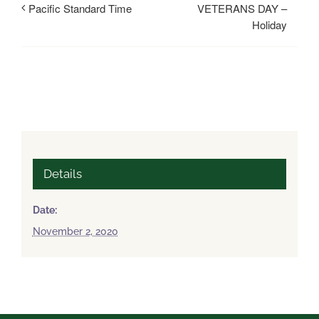
VETERANS DAY –
Pacific Standard Time
Holiday
Details
Date:
November 2, 2020