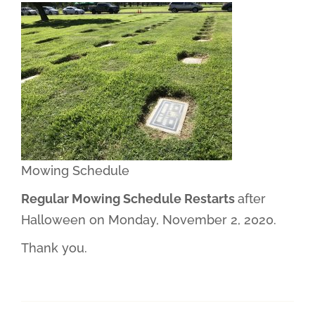
Mowing Schedule
Regular Mowing Schedule Restarts
after
Halloween on Monday, November 2, 2020.
Thank you.