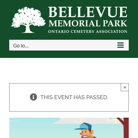
Skip
to
content
Go to...
×
THIS EVENT HAS PASSED.