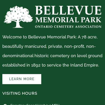
Welcome to Bellevue Memorial Park: A 78 acre,
beautifully manicured, private, non-profit, non-
denominational historic cemetery on level ground
established in 1892 to service the Inland Empire.
LEARN MORE
VISITING HOURS