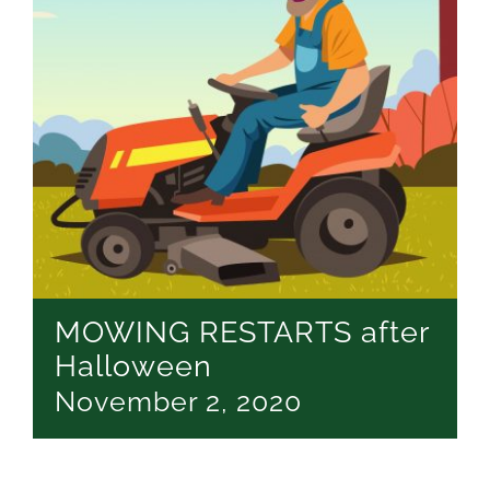
MOWING RESTARTS after
Halloween
November 2, 2020