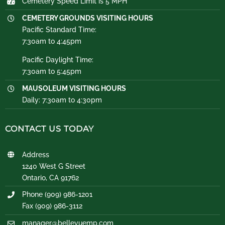
Cemetery Speed Limit is 5 MPH
CEMETERY GROUNDS VISITING HOURS
Pacific Standard Time:
7:30am to 4:45pm
Pacific Daylight Time:
7:30am to 5:45pm
MAUSOLEUM VISITING HOURS
Daily: 7:30am to 4:30pm
CONTACT US TODAY
Address
1240 West G Street
Ontario, CA 91762
Phone (909) 986-1201
Fax (909) 986-3112
manager@bellevuemp.com