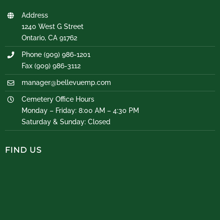
Address
1240 West G Street
Ontario, CA 91762
Phone (909) 986-1201
Fax (909) 986-3112
manager@bellevuemp.com
Cemetery Office Hours
Monday – Friday: 8:00 AM – 4:30 PM
Saturday & Sunday: Closed
FIND US