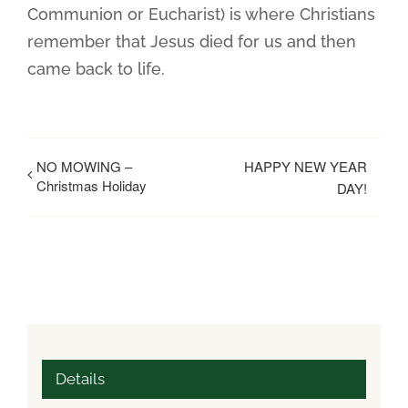
Communion or Eucharist) is where Christians
remember that Jesus died for us and then
came back to life.
NO MOWING –
HAPPY NEW YEAR
Christmas Holiday
DAY!
Details