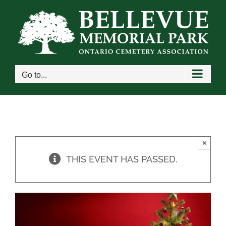
Skip
to
content
Go to...
×
THIS EVENT HAS PASSED.