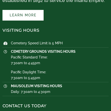
established in 1892 to service the Inland Empire.
LEARN MORE
VISITING HOURS
Cemetery Speed Limit is 5 MPH
CEMETERY GROUNDS VISITING HOURS
Pacific Standard Time:
7:30am to 4:45pm
Pacific Daylight Time:
7:30am to 5:45pm
MAUSOLEUM VISITING HOURS
Daily: 7:30am to 4:30pm
CONTACT US TODAY