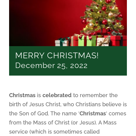
MERRY CHRISTMAS!
December 25, 2022
Christmas
is
celebrated
to remember the
birth of Jesus Christ, who Christians believe is
the Son of God. The name ‘
Christmas
‘ comes
from the Mass of Christ (or Jesus). A Mass
service (which is sometimes called