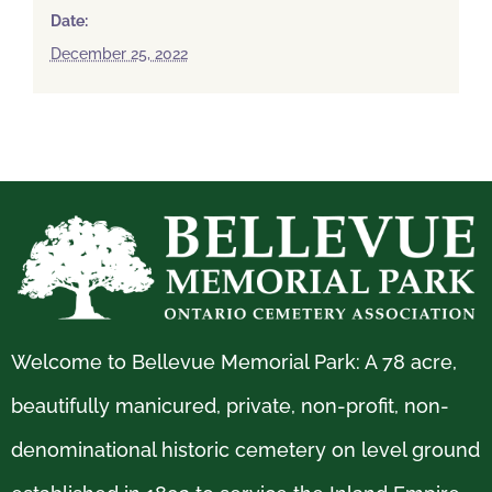
Date:
December 25, 2022
Welcome to Bellevue Memorial Park: A 78 acre,
beautifully manicured, private, non-profit, non-
denominational historic cemetery on level ground