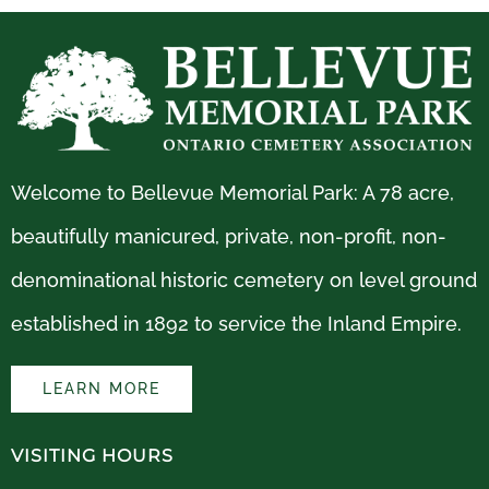
Welcome to Bellevue Memorial Park: A 78 acre,
beautifully manicured, private, non-profit, non-
denominational historic cemetery on level ground
established in 1892 to service the Inland Empire.
LEARN MORE
VISITING HOURS