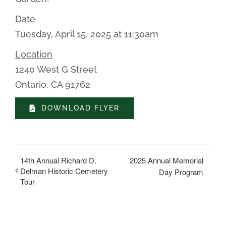
Date
Tuesday, April 15, 2025 at 11:30am
Location
1240 West G Street
Ontario, CA 91762
DOWNLOAD FLYER
14th Annual Richard D.
2025 Annual Memorial
Delman Historic Cemetery
Day Program
Tour