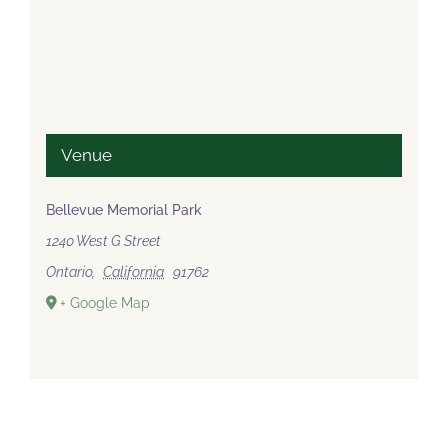
Venue
Bellevue Memorial Park
1240 West G Street
Ontario
,
California
91762
+ Google Map