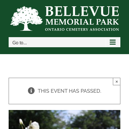
Skip
to
content
Go to...
×
THIS EVENT HAS PASSED.