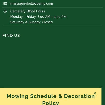
manager@bellevuemp.com
Cemetery Office Hours
Monday – Friday: 8:00 AM – 4:30 PM
Saturday & Sunday: Closed
FIND US
Mowing Schedule & Decoration
Policy