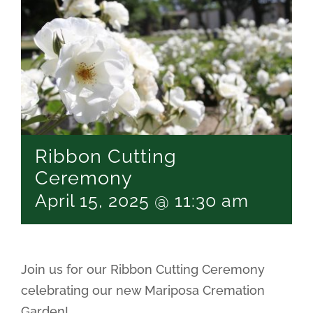
Ribbon Cutting
Ceremony
April 15, 2025 @ 11:30 am
Join us for our Ribbon Cutting Ceremony
celebrating our new Mariposa Cremation
Garden!