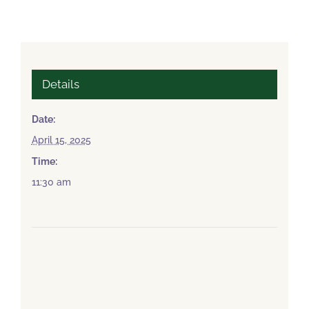
Details
Date:
April 15, 2025
Time:
11:30 am