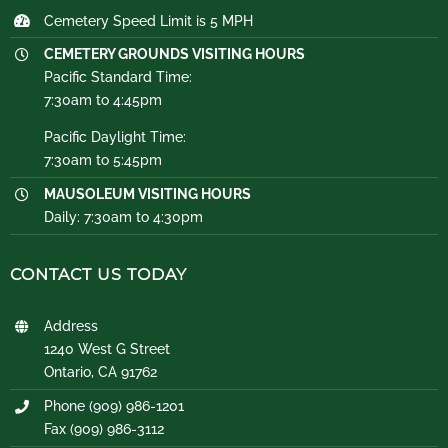
Cemetery Speed Limit is 5 MPH
CEMETERY GROUNDS VISITING HOURS
Pacific Standard Time:
7:30am to 4:45pm
Pacific Daylight Time:
7:30am to 5:45pm
MAUSOLEUM VISITING HOURS
Daily: 7:30am to 4:30pm
CONTACT US TODAY
Address
1240 West G Street
Ontario, CA 91762
Phone (909) 986-1201
Fax (909) 986-3112